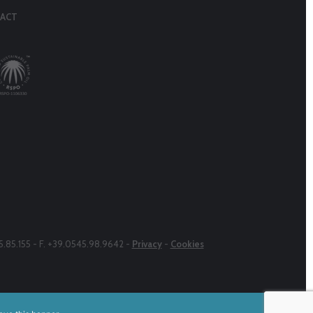
ACT
45.85.155 - F. +39.0545.98.9642 -
Privacy
-
Cookies