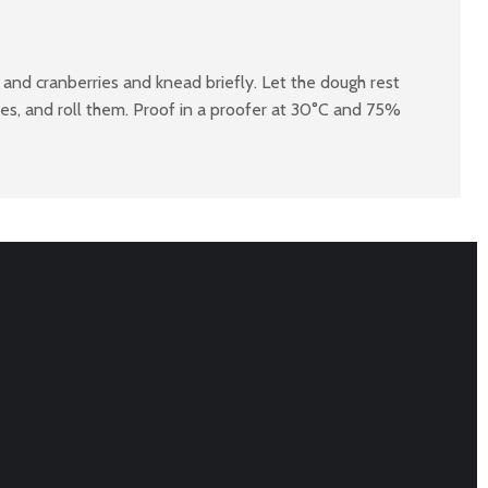
 and cranberries and knead briefly. Let the dough rest
ves, and roll them. Proof in a proofer at 30°C and 75%