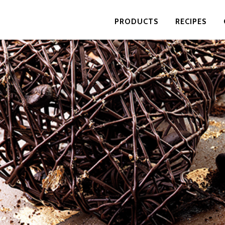
PRODUCTS
RECIPES