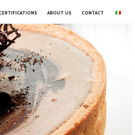
CERTIFICATIONS
ABOUT US
CONTACT