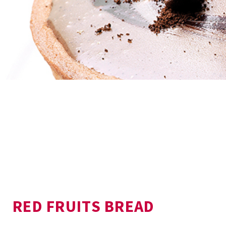
RED FRUITS BREAD