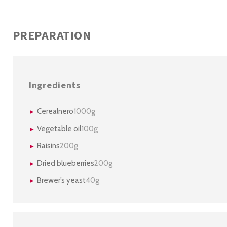
PREPARATION
Ingredients
Cerealnero
1000g
Vegetable oil
100g
Raisins
200g
Dried blueberries
200g
Brewer’s yeast
40g