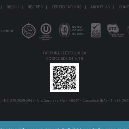
RISOLÌ
RECIPES
CERTIFICATIONS
ABOUT US
CONT
cazioni:
FATTURA ELETTRONICA
CODICE SDI: 84JHJ2R
r.l. - P.I. 02905580961 - Via Gardizza 9/b - 48017 - Conselice (RA) - T. +39.05