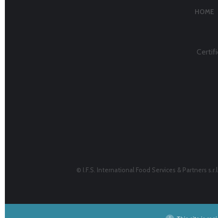
HOME
Certifi
© I.F.S. International Food Services & Partners s.