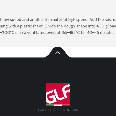
at low speed and another 5 minutes at high speed. Add the raisins
ing with a plastic sheet. Divide the dough, shape into 400 g loa
0–200°C or in a ventilated oven at 165–185°C for 40–45 minutes.
Parte del gruppo UNIGRA'