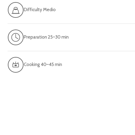
Difficulty Medio
Preparation 25–30 min
Cooking 40–45 min