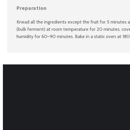
Preparation
Knead all the ingredients except the fruit for 5 minutes 
(bulk ferment) at room temperature for 20 minutes, cover
humidity for 60–90 minutes. Bake in a static oven at 18