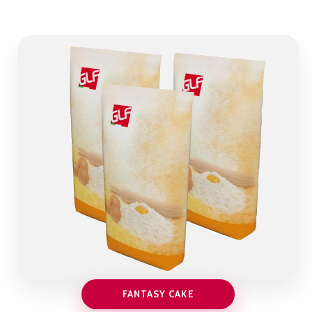
FANTASY CAKE