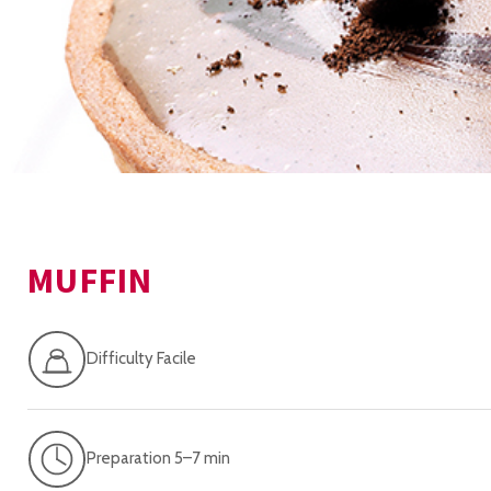
MUFFIN
Difficulty Facile
Preparation 5–7 min