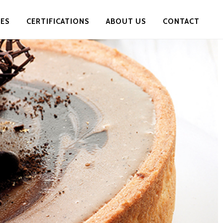
PES
CERTIFICATIONS
ABOUT US
CONTACT