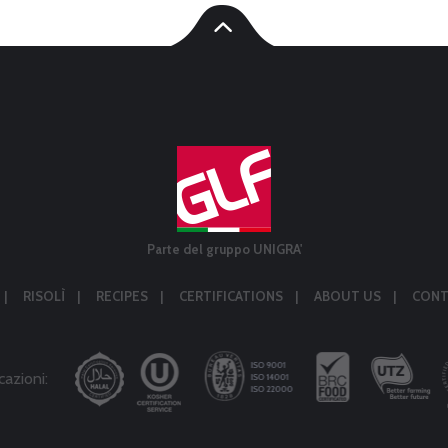
Parte del gruppo UNIGRA'
RISOLÌ
RECIPES
CERTIFICATIONS
ABOUT US
CONT
cazioni: