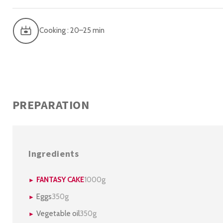
Cooking : 20–25 min
PREPARATION
Ingredients
FANTASY CAKE
1000g
Eggs
350g
Vegetable oil
350g