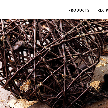
PRODUCTS
RECI