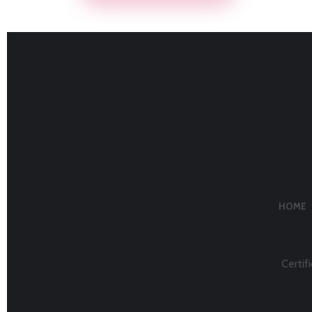
HOME
Certifi