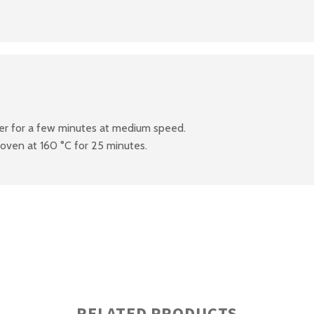
xer for a few minutes at medium speed.
 oven at 160 °C for 25 minutes.
RELATED PRODUCTS