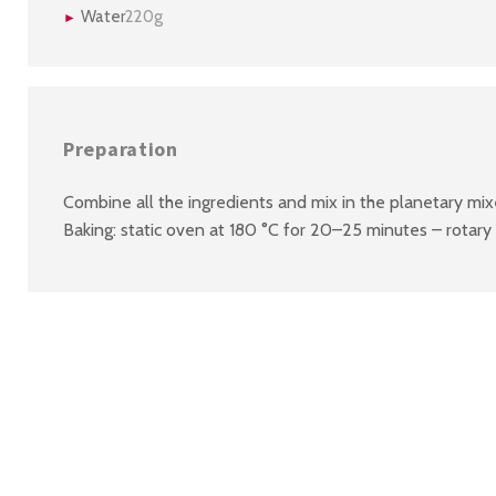
Water
220g
Preparation
Combine all the ingredients and mix in the planetary mi
Baking: static oven at 180 °C for 20–25 minutes – rotary