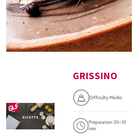
GRISSINO
Difficulty Medio
Preparation 30–35
min