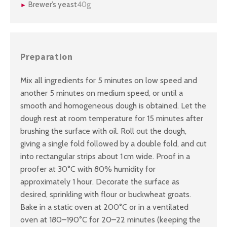
Brewer’s yeast
40g
Preparation
Mix all ingredients for 5 minutes on low speed and
another 5 minutes on medium speed, or until a
smooth and homogeneous dough is obtained. Let the
dough rest at room temperature for 15 minutes after
brushing the surface with oil. Roll out the dough,
giving a single fold followed by a double fold, and cut
into rectangular strips about 1 cm wide. Proof in a
proofer at 30°C with 80% humidity for
approximately 1 hour. Decorate the surface as
desired, sprinkling with flour or buckwheat groats.
Bake in a static oven at 200°C or in a ventilated
oven at 180–190°C for 20–22 minutes (keeping the