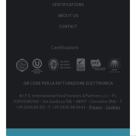
CERTIFICATIONS
ABOUT US
CONTACT
Certificazioni:
QR CODE PER LA FATTURAZIONE ELETTRONICA
© I.F.S. International Food Services & Partners s.r.l. - P.I.
02905580961 - Via Gardizza 9/b - 48017 - Conselice (RA) - T.
+39.0545.85.155 - F. +39.0545.98.9642 -
Privacy
-
Cookies