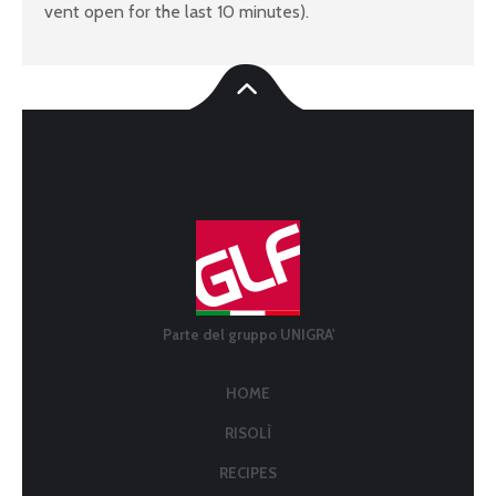
vent open for the last 10 minutes).
Parte del gruppo UNIGRA'
HOME
RISOLÌ
RECIPES