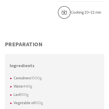
Cooking 20–22 min
PREPARATION
Ingredients
Cerealnero
1000g
Water
440g
Lard
100g
Vegetable oil
100g