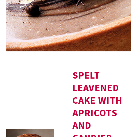
SPELT
LEAVENED
CAKE WITH
APRICOTS
AND