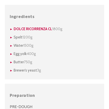
Ingredients
DOLCE RICORRENZA CL
1800g
Spelt
1200g
Water
1500g
Egg yolk
400g
Butter
750g
Brewer’s yeast
3g
Preparation
PRE-DOUGH