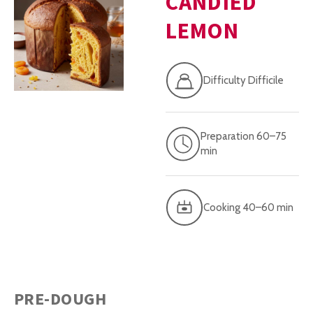
CANDIED
LEMON
Difficulty Difficile
Preparation 60–75
min
Cooking 40–60 min
PRE-DOUGH