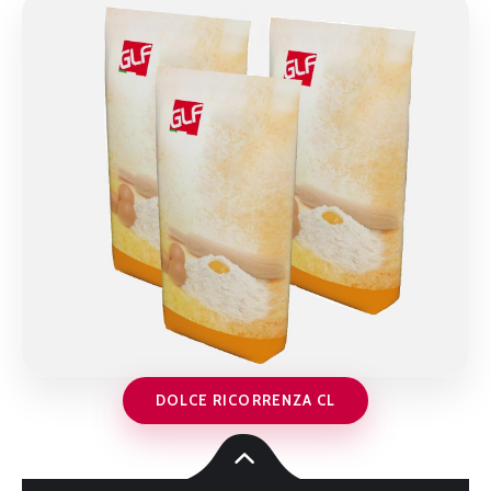
DOLCE RICORRENZA CL