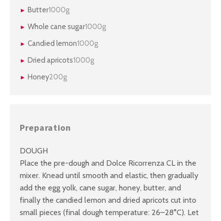
Butter
1000g
Whole cane sugar
1000g
Candied lemon
1000g
Dried apricots
1000g
Honey
200g
Preparation
DOUGH
Place the pre-dough and Dolce Ricorrenza CL in the
mixer. Knead until smooth and elastic, then gradually
add the egg yolk, cane sugar, honey, butter, and
finally the candied lemon and dried apricots cut into
small pieces (final dough temperature: 26–28°C). Let