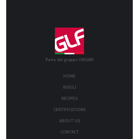
Parte del gruppo UNIGRA'
HOME
RISOLÌ
RECIPES
CERTIFICATIONS
ABOUT US
CONTACT