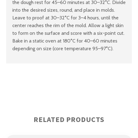
the dough rest for 45–60 minutes at 30–32°C. Divide
into the desired sizes, round, and place in molds.
Leave to proof at 30–32°C for 3–4 hours, until the
center reaches the rim of the mold. Allow a light skin
to form on the surface and score with a six-point cut.
Bake in a static oven at 180°C for 40–60 minutes
depending on size (core temperature 95–97°C).
RELATED PRODUCTS