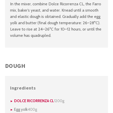
In the mixer, combine Dolce Ricorrenza CL, the Farro
mix, baker’s yeast, and water. Knead until a smooth
and elastic dough is obtained. Gradually add the egg
yolk and butter (final dough temperature: 26–28°C).
Leave to rise at 24–26°C for 10–12 hours, or until the
volume has quadrupled.
DOUGH
Ingredients
DOLCE RICORRENZA CL
1200g
Egg yolk
400g