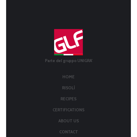
Parte del gruppo UNIGRA'
HOME
RISOLÌ
RECIPES
CERTIFICATIONS
ABOUT US
CONTACT