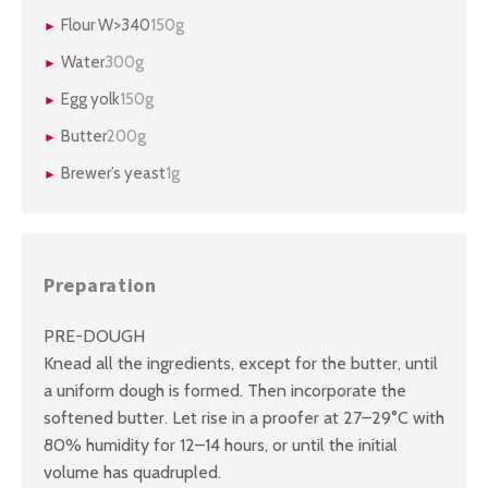
Flour W>340
150g
Water
300g
Egg yolk
150g
Butter
200g
Brewer’s yeast
1g
Preparation
PRE-DOUGH
Knead all the ingredients, except for the butter, until
a uniform dough is formed. Then incorporate the
softened butter. Let rise in a proofer at 27–29°C with
80% humidity for 12–14 hours, or until the initial
volume has quadrupled.