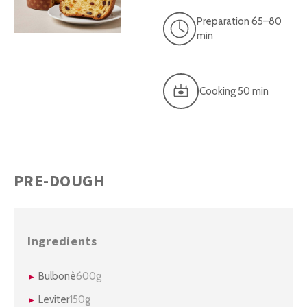
Preparation 65–80
min
Cooking 50 min
PRE-DOUGH
Ingredients
Bulbonè
600g
Leviter
150g