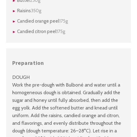
Butter
250g
Raisins
350g
Candied orange peel
175g
Candied citron peel
175g
Preparation
DOUGH
Work the pre-dough with Bulboné and water until a
homogeneous dough is obtained. Gradually add the
sugar and honey until fully absorbed, then add the
egg yolk. Add the softened butter and knead until
uniform. Add the raisins, candied orange and citron,
and flavorings, and evenly distribute throughout the
dough (dough temperature: 26–28°C). Let rise in a