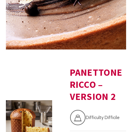
PANETTONE
RICCO –
VERSION 2
Difficulty Difficile