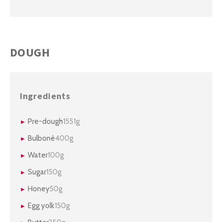
DOUGH
Ingredients
Pre-dough
1551g
Bulbonè
400g
Water
100g
Sugar
150g
Honey
50g
Egg yolk
150g