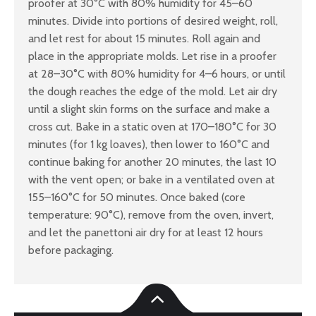
proofer at 30°C with 80% humidity for 45–60
minutes. Divide into portions of desired weight, roll,
and let rest for about 15 minutes. Roll again and
place in the appropriate molds. Let rise in a proofer
at 28–30°C with 80% humidity for 4–6 hours, or until
the dough reaches the edge of the mold. Let air dry
until a slight skin forms on the surface and make a
cross cut. Bake in a static oven at 170–180°C for 30
minutes (for 1 kg loaves), then lower to 160°C and
continue baking for another 20 minutes, the last 10
with the vent open; or bake in a ventilated oven at
155–160°C for 50 minutes. Once baked (core
temperature: 90°C), remove from the oven, invert,
and let the panettoni air dry for at least 12 hours
before packaging.