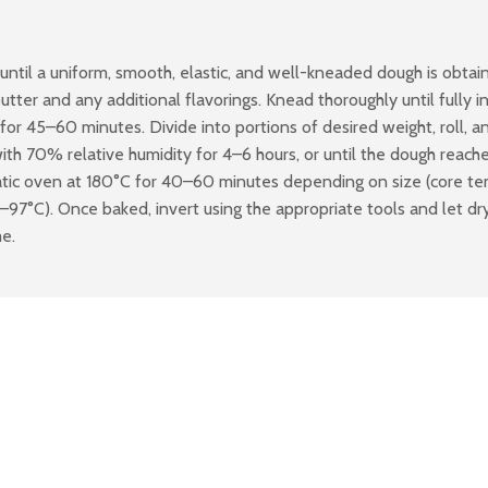
until a uniform, smooth, elastic, and well-kneaded dough is obtai
er and any additional flavorings. Knead thoroughly until fully inc
for 45–60 minutes. Divide into portions of desired weight, roll, an
th 70% relative humidity for 4–6 hours, or until the dough reaches 
tatic oven at 180°C for 40–60 minutes depending on size (core te
°C). Once baked, invert using the appropriate tools and let dry 
me.