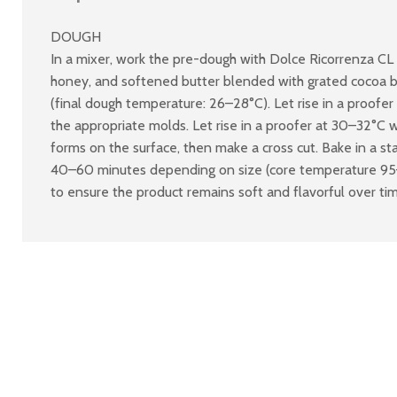
DOUGH
In a mixer, work the pre-dough with Dolce Ricorrenza CL 
honey, and softened butter blended with grated cocoa butt
(final dough temperature: 26–28°C). Let rise in a proofer 
the appropriate molds. Let rise in a proofer at 30–32°C wi
forms on the surface, then make a cross cut. Bake in a s
40–60 minutes depending on size (core temperature 95–97
to ensure the product remains soft and flavorful over ti