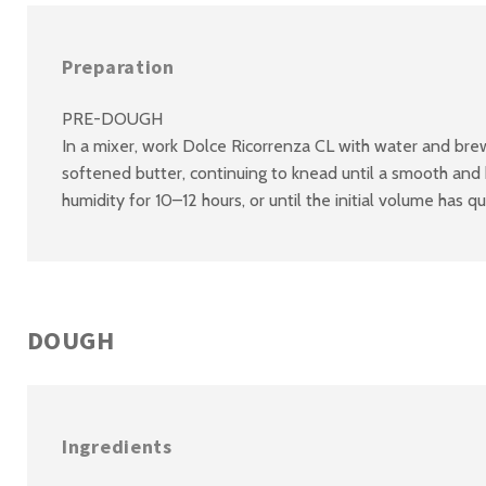
Preparation
PRE-DOUGH
In a mixer, work Dolce Ricorrenza CL with water and brewe
softened butter, continuing to knead until a smooth and
humidity for 10–12 hours, or until the initial volume has q
DOUGH
Ingredients