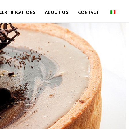
CERTIFICATIONS
ABOUT US
CONTACT