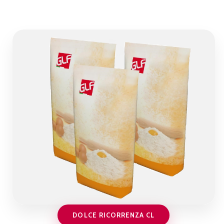
DOLCE RICORRENZA CL