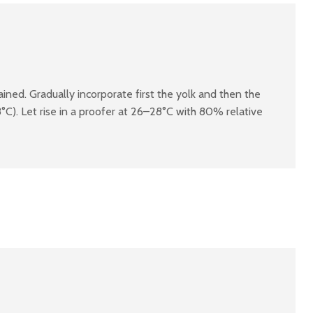
ined. Gradually incorporate first the yolk and then the
C). Let rise in a proofer at 26–28°C with 80% relative