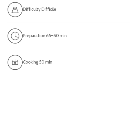
Difficulty Difficile
Preparation 65–80 min
Cooking 50 min