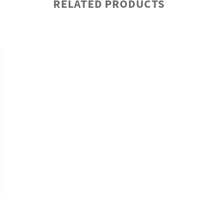
RELATED PRODUCTS