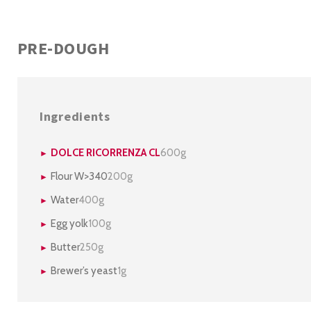
PRE-DOUGH
Ingredients
DOLCE RICORRENZA CL
600g
Flour W>340
200g
Water
400g
Egg yolk
100g
Butter
250g
Brewer’s yeast
1g