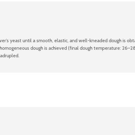
r’s yeast until a smooth, elastic, and well-kneaded dough is obta
 homogeneous dough is achieved (final dough temperature: 26–28°
uadrupled.