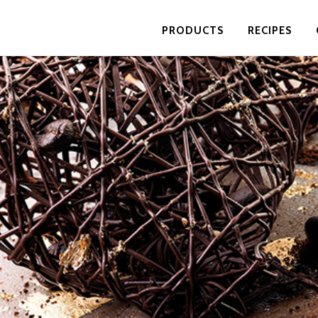
PRODUCTS
RECIPES