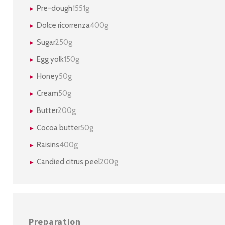
Pre-dough
1551g
Dolce ricorrenza
400g
Sugar
250g
Egg yolk
150g
Honey
50g
Cream
50g
Butter
200g
Cocoa butter
50g
Raisins
400g
Candied citrus peel
200g
Preparation