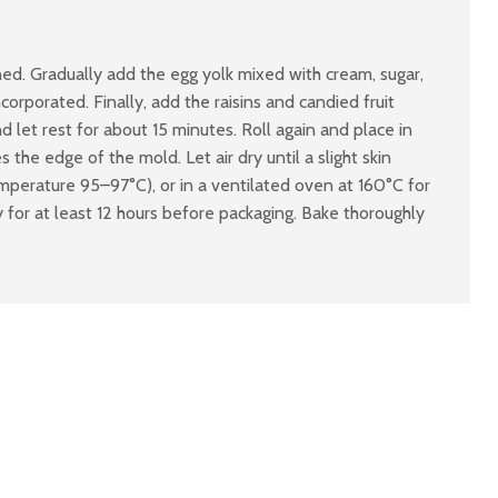
ned. Gradually add the egg yolk mixed with cream, sugar,
orporated. Finally, add the raisins and candied fruit
d let rest for about 15 minutes. Roll again and place in
the edge of the mold. Let air dry until a slight skin
mperature 95–97°C), or in a ventilated oven at 160°C for
for at least 12 hours before packaging. Bake thoroughly