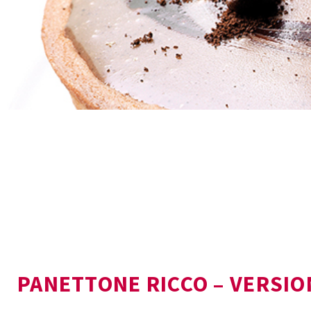
PANETTONE RICCO – VERSIO