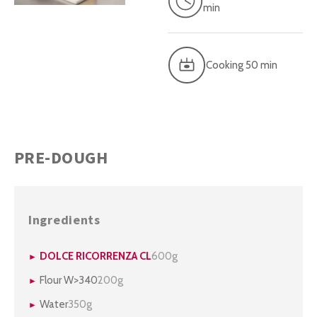
min
Cooking 50 min
PRE-DOUGH
Ingredients
DOLCE RICORRENZA CL
600g
Flour W>340
200g
Water
350g