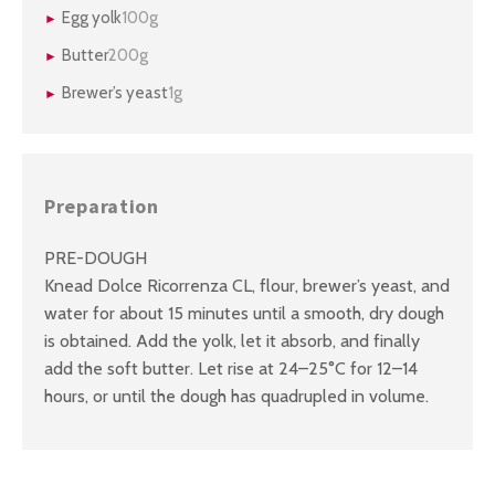
Egg yolk
100g
Butter
200g
Brewer’s yeast
1g
Preparation
PRE-DOUGH
Knead Dolce Ricorrenza CL, flour, brewer’s yeast, and
water for about 15 minutes until a smooth, dry dough
is obtained. Add the yolk, let it absorb, and finally
add the soft butter. Let rise at 24–25°C for 12–14
hours, or until the dough has quadrupled in volume.