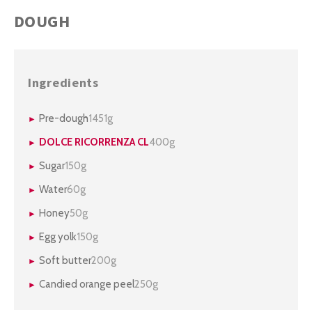
DOUGH
Ingredients
Pre-dough
1451g
DOLCE RICORRENZA CL
400g
Sugar
150g
Water
60g
Honey
50g
Egg yolk
150g
Soft butter
200g
Candied orange peel
250g