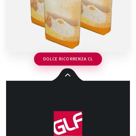
DOLCE RICORRENZA CL