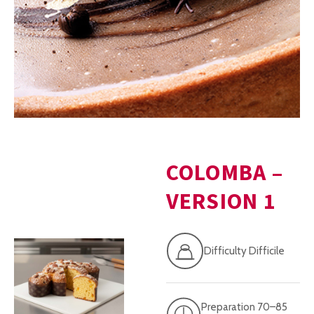
COLOMBA –
VERSION 1
Difficulty Difficile
Preparation 70–85