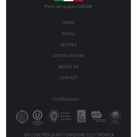
Parte del gruppo UNIGRA'
HOME
RISOLÌ
RECIPES
CERTIFICATIONS
ABOUT US
CONTACT
Certificazioni:
QR CODE PER LA FATTURAZIONE ELETTRONICA