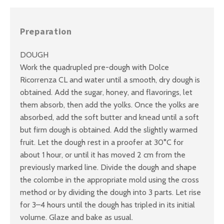
Preparation
DOUGH
Work the quadrupled pre-dough with Dolce
Ricorrenza CL and water until a smooth, dry dough is
obtained. Add the sugar, honey, and flavorings, let
them absorb, then add the yolks. Once the yolks are
absorbed, add the soft butter and knead until a soft
but firm dough is obtained. Add the slightly warmed
fruit. Let the dough rest in a proofer at 30°C for
about 1 hour, or until it has moved 2 cm from the
previously marked line. Divide the dough and shape
the colombe in the appropriate mold using the cross
method or by dividing the dough into 3 parts. Let rise
for 3–4 hours until the dough has tripled in its initial
volume. Glaze and bake as usual.