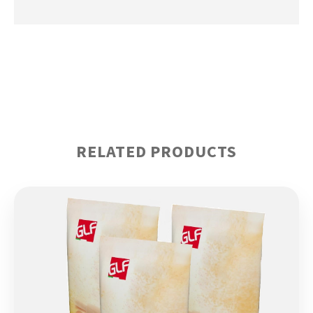
RELATED PRODUCTS