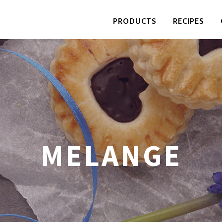
PRODUCTS
RECIPES
MELANGE