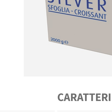
CARATTERI