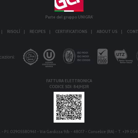
Parte del gruppo UNIGRA'
RISOLÌ
RECIPES
CERTIFICATIONS
ABOUT US
CONT
cazioni:
FATTURA ELETTRONICA
CODICE SDI: 84JHJ2R
r.l. - P.I. 02905580961 - Via Gardizza 9/b - 48017 - Conselice (RA) - T. +39.05