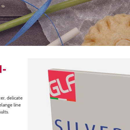
I-
er, delicate
elange line
ults.