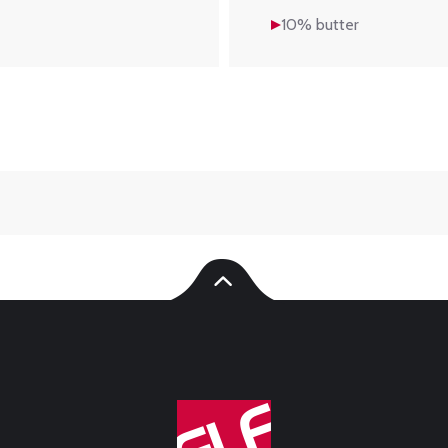
10% butter