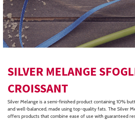
SILVER MELANGE SFOGL
CROISSANT
Silver Melange is a semi-finished product containing 10% butt
and well-balanced, made using top-quality fats. The Silver M
offers products that combine ease of use with guaranteed res