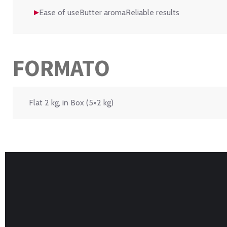
Ease of useButter aromaReliable results
FORMATO
Flat 2 kg, in Box (5×2 kg)