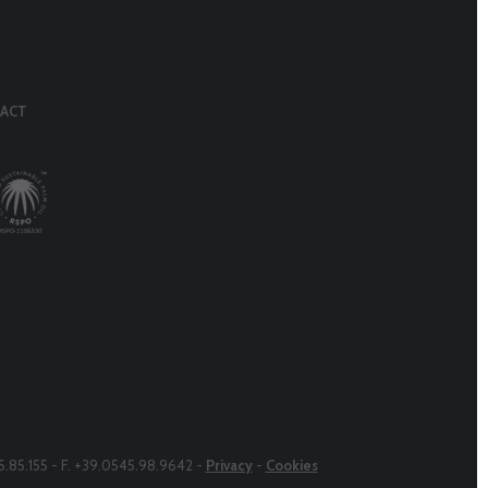
ACT
45.85.155 - F. +39.0545.98.9642 -
Privacy
-
Cookies