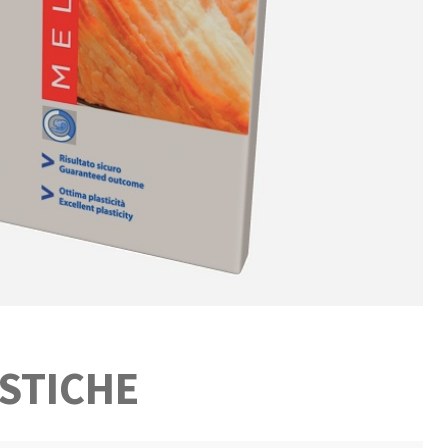
STICHE