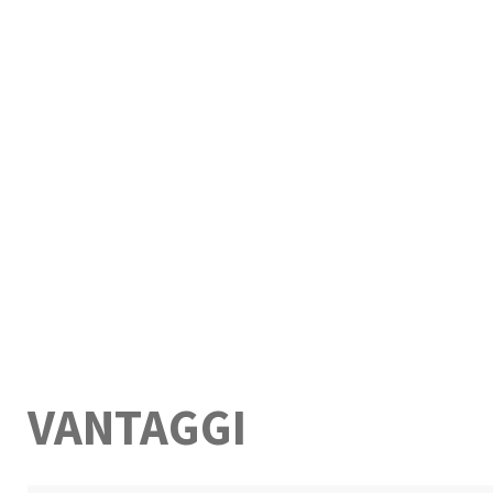
VANTAGGI