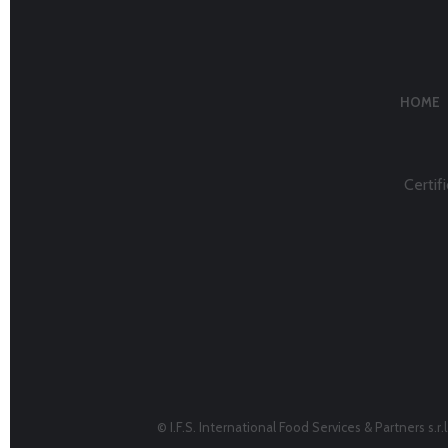
HOME
Certifi
© I.F.S. International Food Services & Partners s.