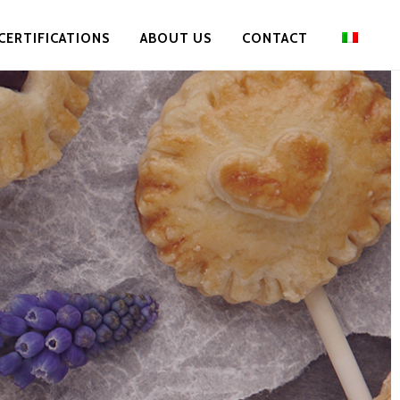
CERTIFICATIONS
ABOUT US
CONTACT