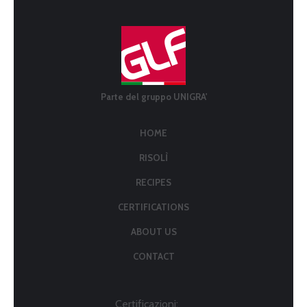
Parte del gruppo UNIGRA'
HOME
RISOLÌ
RECIPES
CERTIFICATIONS
ABOUT US
CONTACT
Certificazioni: