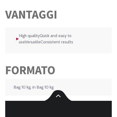
VANTAGGI
High qualityQuick and easy to
useVersatileConsistent results
FORMATO
Bag 10 kg, in Bag 10 kg