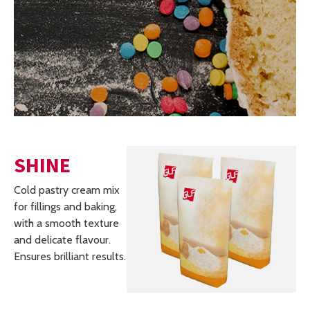
SHINE
Cold pastry cream mix
for fillings and baking,
with a smooth texture
and delicate flavour.
Ensures brilliant results.