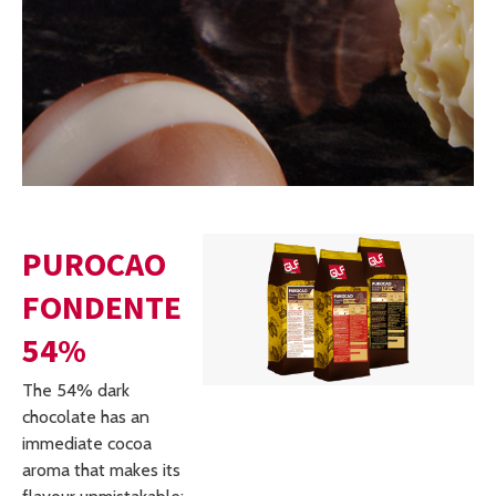
PUROCAO
FONDENTE
54%
The 54% dark
chocolate has an
immediate cocoa
aroma that makes its