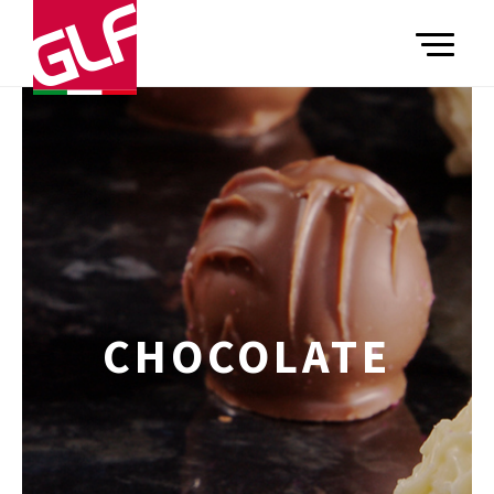
TOGGLE
CHOCOLATE