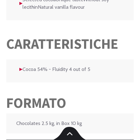
lecithinNatural vanilla flavour
CARATTERISTICHE
Cocoa 54% - Fluidity 4 out of 5
FORMATO
Chocolates 2.5 kg, in Box 10 kg