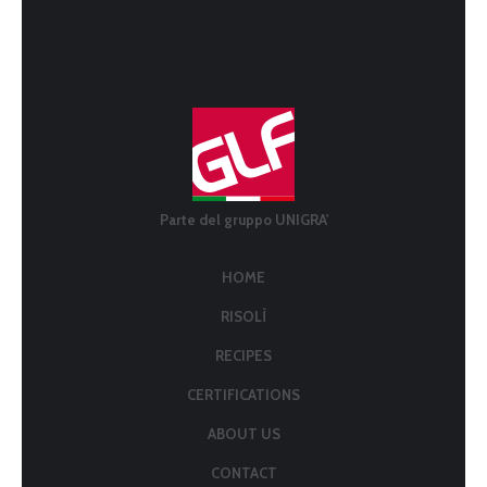
Parte del gruppo UNIGRA'
HOME
RISOLÌ
RECIPES
CERTIFICATIONS
ABOUT US
CONTACT