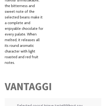
flavour unmistakable;
the bitterness and
sweet note of the
selected beans make it
a complete and
enjoyable chocolate for
every palate. When
melted, it releases all
its round aromatic
character with light
roasted and red fruit
notes.
VANTAGGI
Selected cocoaUnique tasteWithout soy