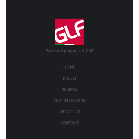
Parte del gruppo UNIGRA'
HOME
RISOLÌ
RECIPES
CERTIFICATIONS
ABOUT US
CONTACT