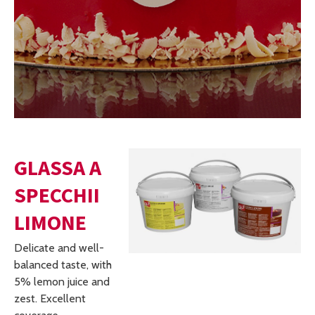
GLASSA A
SPECCHII
LIMONE
Delicate and well-
balanced taste, with
5% lemon juice and
zest. Excellent