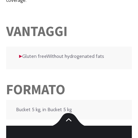
coverage.
VANTAGGI
Gluten freeWithout hydrogenated fats
FORMATO
Bucket 5 kg, in Bucket 5 kg