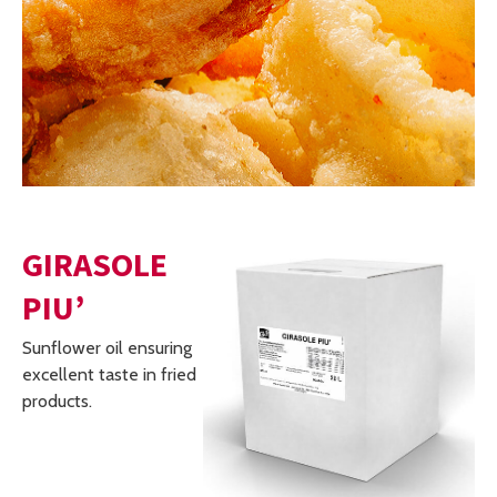
GIRASOLE
PIU’
Sunflower oil ensuring
excellent taste in fried
products.