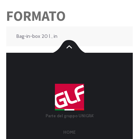
FORMATO
Bag-in-box 20 l , in
Parte del gruppo UNIGRA'
HOME