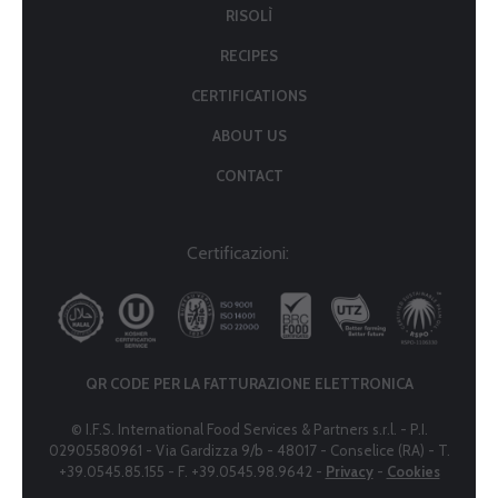
RISOLÌ
RECIPES
CERTIFICATIONS
ABOUT US
CONTACT
Certificazioni:
QR CODE PER LA FATTURAZIONE ELETTRONICA
© I.F.S. International Food Services & Partners s.r.l. - P.I.
02905580961 - Via Gardizza 9/b - 48017 - Conselice (RA) - T.
+39.0545.85.155 - F. +39.0545.98.9642 -
Privacy
-
Cookies