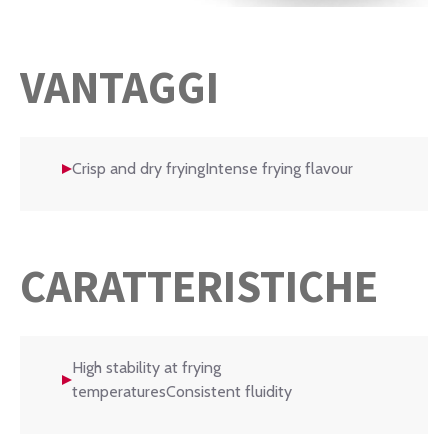
VANTAGGI
Crisp and dry fryingIntense frying flavour
CARATTERISTICHE
High stability at frying
temperaturesConsistent fluidity