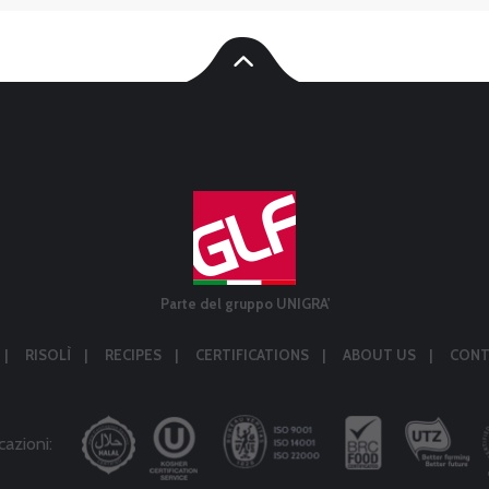
Parte del gruppo UNIGRA'
RISOLÌ
RECIPES
CERTIFICATIONS
ABOUT US
CONT
cazioni: