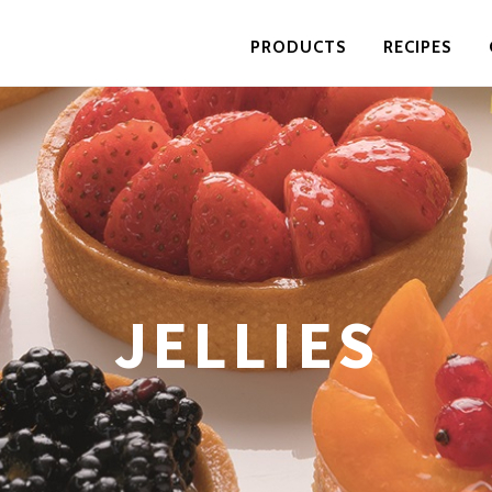
PRODUCTS
RECIPES
JELLIES