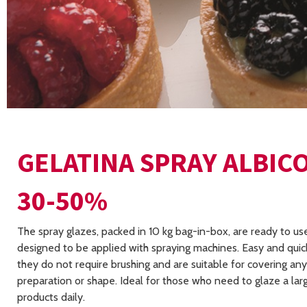
GELATINA SPRAY ALBIC
30-50%
The spray glazes, packed in 10 kg bag-in-box, are ready to us
designed to be applied with spraying machines. Easy and quick
they do not require brushing and are suitable for covering an
preparation or shape. Ideal for those who need to glaze a la
products daily.