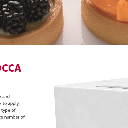
OCCA
e and
 to apply,
y type of
rge number of