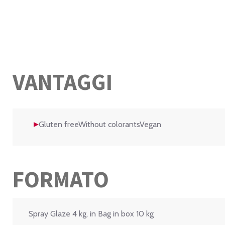
VANTAGGI
Gluten freeWithout colorantsVegan
FORMATO
Spray Glaze 4 kg, in Bag in box 10 kg