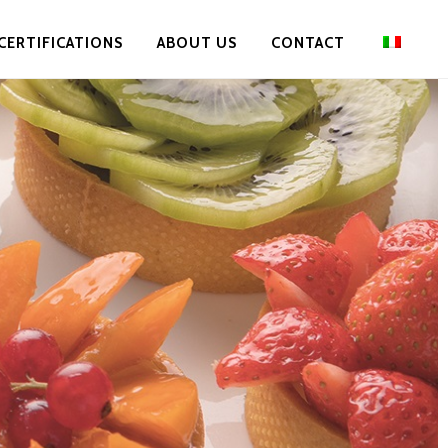
CERTIFICATIONS
ABOUT US
CONTACT