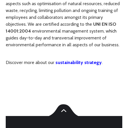
aspects such as optimisation of natural resources, reduced
waste, recycling, limiting pollution and ongoing training of
employees and collaborators amongst its primary
objectives. We are certified according to the
UNI EN ISO
14001:2004
environmental management system, which
guides day-to-day and transversal improvement of
environmental performance in all aspects of our business.
Discover more about our
sustainability strategy
.