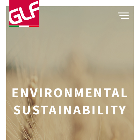
TOGGLE
ENVIRONMENTAL
SUSTAINABILITY