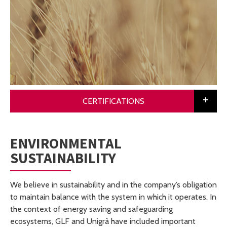
CERTIFICATIONS
ENVIRONMENTAL
SUSTAINABILITY
We believe in sustainability and in the company’s obligation
to maintain balance with the system in which it operates. In
the context of energy saving and safeguarding
ecosystems, GLF and Unigrà have included important