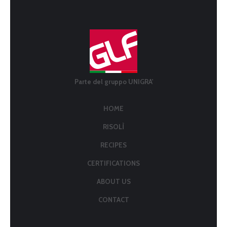
Parte del gruppo UNIGRA'
HOME
RISOLÌ
RECIPES
CERTIFICATIONS
ABOUT US
CONTACT